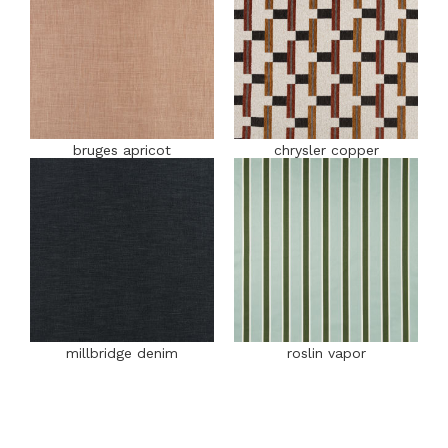
bruges apricot
chrysler copper
millbridge denim
roslin vapor