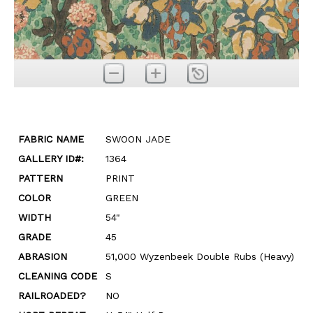
FABRIC NAME
SWOON JADE
GALLERY ID#:
1364
PATTERN
PRINT
COLOR
GREEN
WIDTH
54"
GRADE
45
ABRASION
51,000 Wyzenbeek Double Rubs (Heavy)
CLEANING CODE
S
RAILROADED?
NO