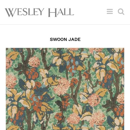
SWOON JADE