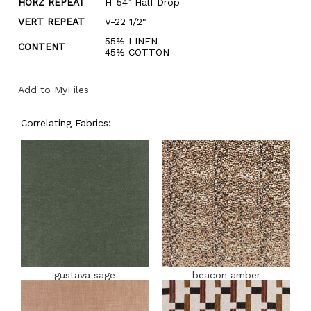
HORZ REPEAT
H-54" Half Drop
VERT REPEAT
V-22 1/2"
55% LINEN
CONTENT
45% COTTON
Add to MyFiles
Correlating Fabrics:
gustava sage
beacon amber