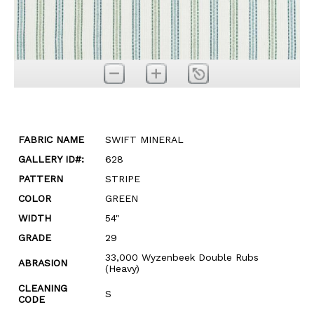
FABRIC NAME
SWIFT MINERAL
GALLERY ID#:
628
PATTERN
STRIPE
COLOR
GREEN
WIDTH
54"
GRADE
29
33,000 Wyzenbeek Double Rubs
ABRASION
(Heavy)
CLEANING
S
CODE