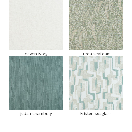
devon ivory
freda seafoam
judah chambray
kristen seaglass