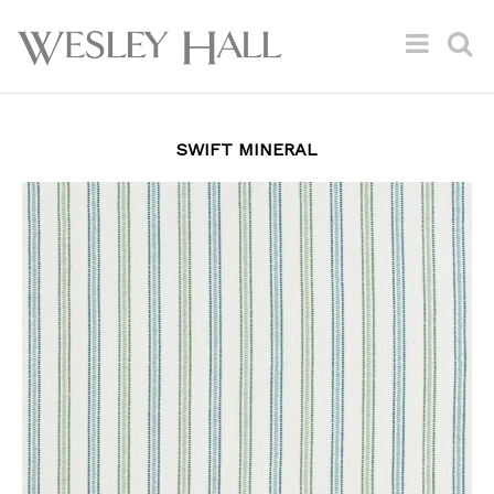
SWIFT MINERAL