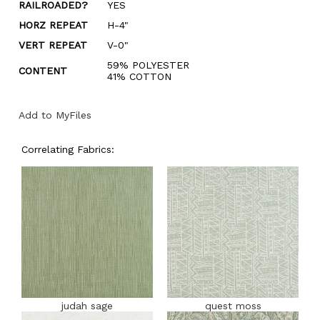
RAILROADED?
YES
HORZ REPEAT
H-4"
VERT REPEAT
V-0"
59% POLYESTER
CONTENT
41% COTTON
Add to MyFiles
Correlating Fabrics:
judah sage
quest moss