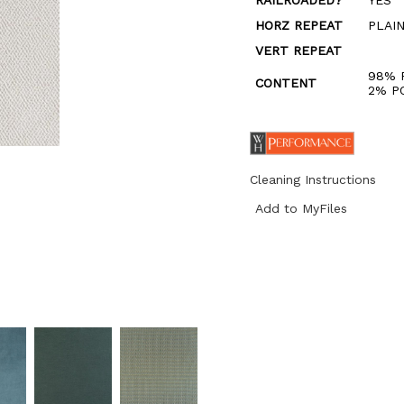
RAILROADED?
YES
HORZ REPEAT
PLAI
VERT REPEAT
98% 
CONTENT
2% P
Cleaning Instructions
Add to MyFiles