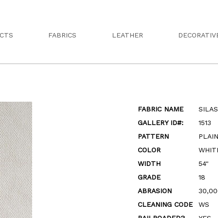
CTS
FABRICS
LEATHER
DECORATIV
FABRIC NAME
SILA
GALLERY ID#:
1513
PATTERN
PLAI
COLOR
WHIT
WIDTH
54"
GRADE
18
ABRASION
30,00
CLEANING CODE
WS