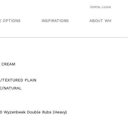
PORTAL LOGIN
E OPTIONS
INSPIRATIONS
ABOUT WH
S CREAM
N/TEXTURED PLAIN
E/NATURAL
0 Wyzenbeek Double Rubs (Heavy)