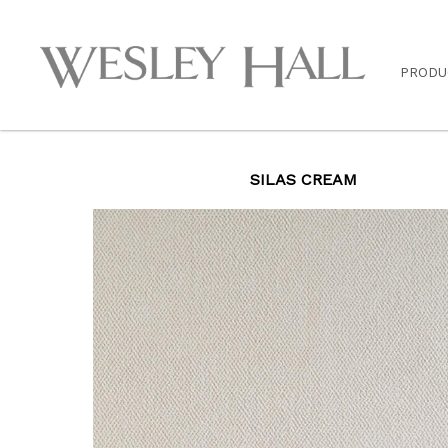
PRODU
SILAS CREAM