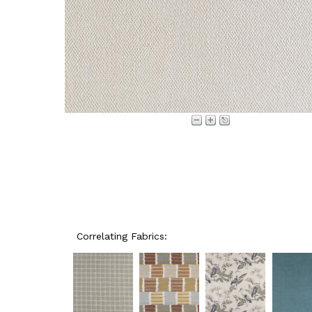
Correlating Fabrics: