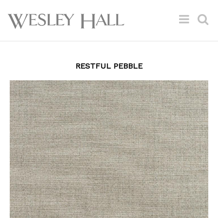
RESTFUL PEBBLE