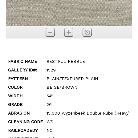
FABRIC NAME
RESTFUL PEBBLE
GALLERY ID#:
1529
PATTERN
PLAIN/TEXTURED PLAIN
COLOR
BEIGE/BROWN
WIDTH
54"
GRADE
26
ABRASION
15,000 Wyzenbeek Double Rubs (Heavy)
CLEANING CODE
WS
RAILROADED?
NO