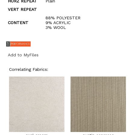
HORZ REPEAT
Plain
VERT REPEAT
88% POLYESTER
CONTENT
9% ACRYLIC
3% WOOL
Add to MyFiles
Correlating Fabrics: