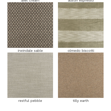
axel cream
austin espresso
irwindale sable
olmedo biscotti
restful pebble
tilly earth