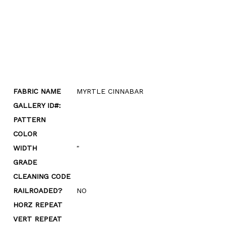
FABRIC NAME
MYRTLE CINNABAR
GALLERY ID#:
PATTERN
COLOR
WIDTH
"
GRADE
CLEANING CODE
RAILROADED?
NO
HORZ REPEAT
VERT REPEAT