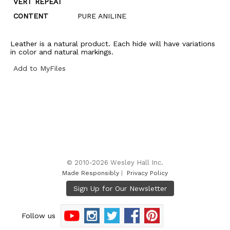
VERT REPEAT
CONTENT
PURE ANILINE
Leather is a natural product. Each hide will have variations
in color and natural markings.
Add to MyFiles
© 2010-2026 Wesley Hall Inc.
Made Responsibly
|
Privacy Policy
Follow us