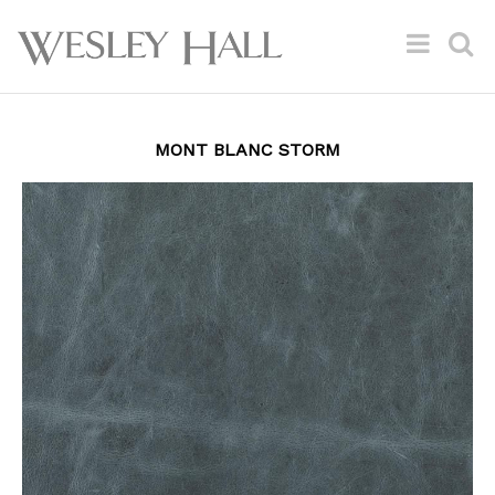
MONT BLANC STORM