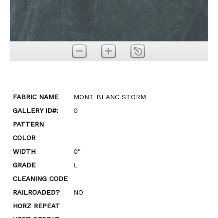
FABRIC NAME
MONT BLANC STORM
GALLERY ID#:
0
PATTERN
COLOR
WIDTH
0"
GRADE
L
CLEANING CODE
RAILROADED?
NO
HORZ REPEAT