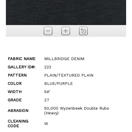
FABRIC NAME
MILLBRIDGE DENIM
GALLERY ID#:
222
PATTERN
PLAIN/TEXTURED PLAIN
COLOR
BLUE/PURPLE
WIDTH
54"
GRADE
27
50,000 Wyzenbeek Double Rubs
ABRASION
(Heavy)
CLEANING
W
CODE