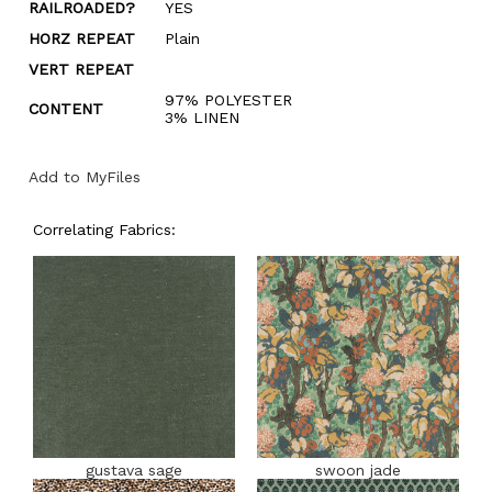
RAILROADED?
YES
HORZ REPEAT
Plain
VERT REPEAT
97% POLYESTER
CONTENT
3% LINEN
Add to MyFiles
Correlating Fabrics:
gustava sage
swoon jade