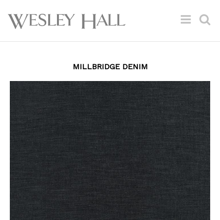
MILLBRIDGE DENIM