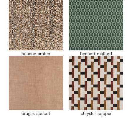
beacon amber
bennett mallard
bruges apricot
chrysler copper