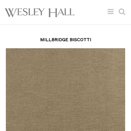
MILLBRIDGE BISCOTTI