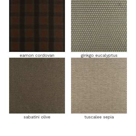
eamon cordovan
ginkgo eucalyptus
sabatini olive
tuscalee sepia