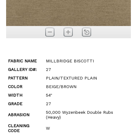
FABRIC NAME
MILLBRIDGE BISCOTTI
GALLERY ID#:
27
PATTERN
PLAIN/TEXTURED PLAIN
COLOR
BEIGE/BROWN
WIDTH
54"
GRADE
27
50,000 Wyzenbeek Double Rubs
ABRASION
(Heavy)
CLEANING
W
CODE