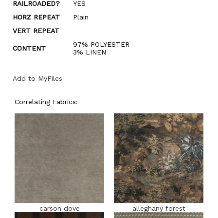
RAILROADED?
YES
HORZ REPEAT
Plain
VERT REPEAT
97% POLYESTER
CONTENT
3% LINEN
Add to MyFiles
Correlating Fabrics:
carson dove
alleghany forest