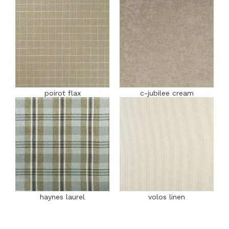
poirot flax
c-jubilee cream
haynes laurel
volos linen