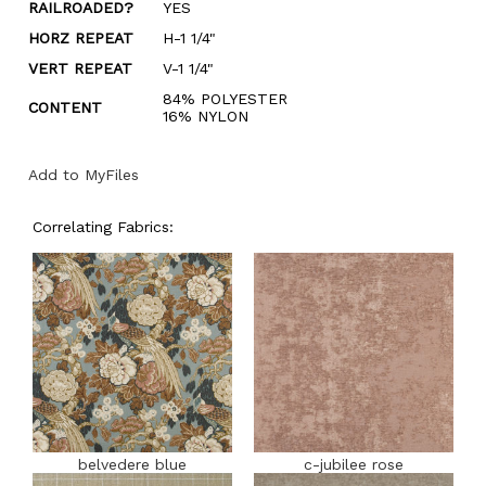
RAILROADED?
YES
HORZ REPEAT
H-1 1/4"
VERT REPEAT
V-1 1/4"
84% POLYESTER
CONTENT
16% NYLON
Add to MyFiles
Correlating Fabrics:
belvedere blue
c-jubilee rose