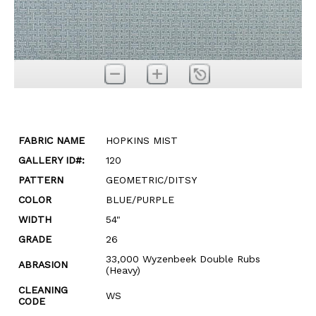
FABRIC NAME
HOPKINS MIST
GALLERY ID#:
120
PATTERN
GEOMETRIC/DITSY
COLOR
BLUE/PURPLE
WIDTH
54"
GRADE
26
33,000 Wyzenbeek Double Rubs
ABRASION
(Heavy)
CLEANING
WS
CODE