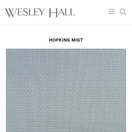
HOPKINS MIST