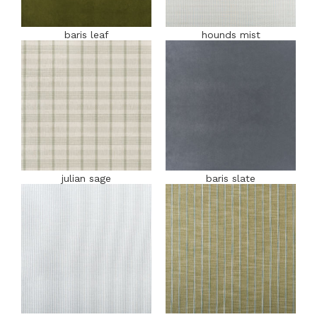
baris leaf
hounds mist
julian sage
baris slate