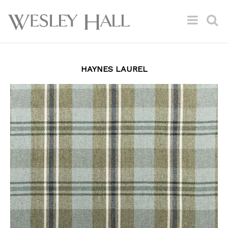
HAYNES LAUREL