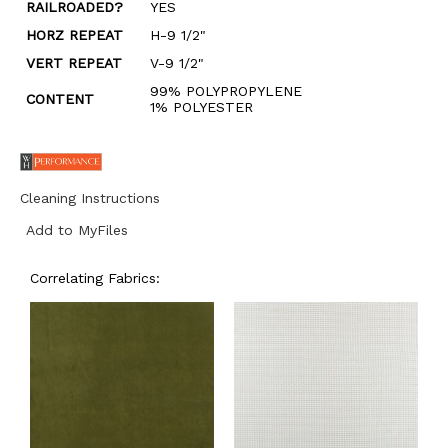
RAILROADED?
YES
HORZ REPEAT
H-9 1/2"
VERT REPEAT
V-9 1/2"
99% POLYPROPYLENE
CONTENT
1% POLYESTER
Cleaning Instructions
Add to MyFiles
Correlating Fabrics: