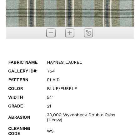
FABRIC NAME
HAYNES LAUREL
GALLERY ID#:
754
PATTERN
PLAID
COLOR
BLUE/PURPLE
WIDTH
54"
GRADE
21
33,000 Wyzenbeek Double Rubs
ABRASION
(Heavy)
CLEANING
WS
CODE