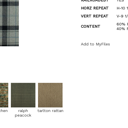
RAILROADED?
YES
HORZ REPEAT
H-10 1
VERT REPEAT
V-9 1
60% 
CONTENT
40% 
Add to MyFiles
chen
ralph
tarlton rattan
peacock