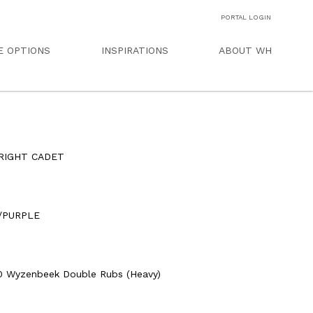
PORTAL LOGIN
E OPTIONS
INSPIRATIONS
ABOUT WH
RIGHT CADET
D
/PURPLE
0 Wyzenbeek Double Rubs (Heavy)