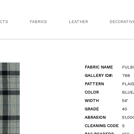
CTS
FABRICS
LEATHER
DECORATIV
FABRIC NAME
FULB
GALLERY ID#:
768
PATTERN
PLAI
COLOR
BLUE
WIDTH
54"
GRADE
40
ABRASION
51,00
CLEANING CODE
S