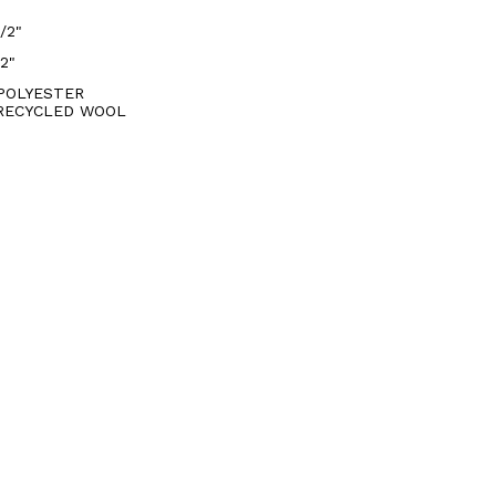
/2"
/2"
POLYESTER
RECYCLED WOOL