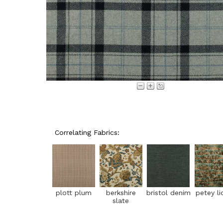
Correlating Fabrics:
plott plum
berkshire
bristol denim
petey li
slate