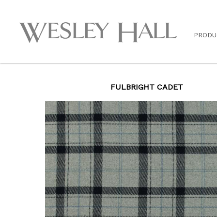
PRODU
FULBRIGHT CADET