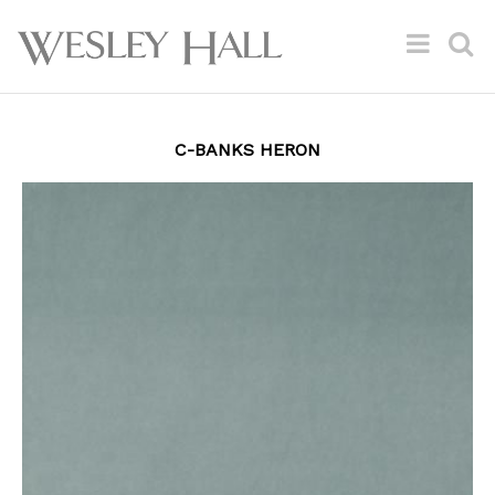
C-BANKS HERON