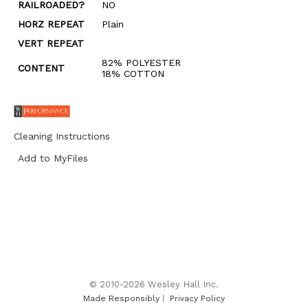
RAILROADED?
NO
HORZ REPEAT
Plain
VERT REPEAT
82% POLYESTER
CONTENT
18% COTTON
Cleaning Instructions
Add to MyFiles
© 2010-2026 Wesley Hall Inc.
Made Responsibly
|
Privacy Policy