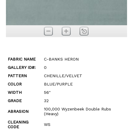
FABRIC NAME
C-BANKS HERON
GALLERY ID#:
0
PATTERN
CHENILLE/VELVET
COLOR
BLUE/PURPLE
WIDTH
56"
GRADE
32
100,000 Wyzenbeek Double Rubs
ABRASION
(Heavy)
CLEANING
WS
CODE