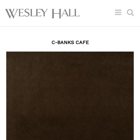
C-BANKS CAFE