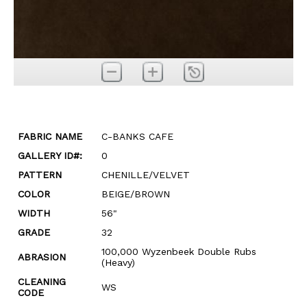
FABRIC NAME
C-BANKS CAFE
GALLERY ID#:
0
PATTERN
CHENILLE/VELVET
COLOR
BEIGE/BROWN
WIDTH
56"
GRADE
32
100,000 Wyzenbeek Double Rubs
ABRASION
(Heavy)
CLEANING
WS
CODE