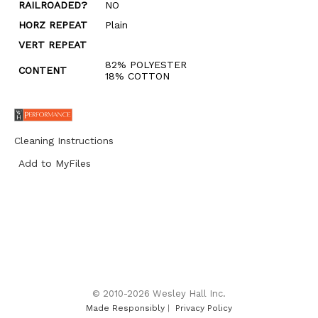
RAILROADED?
NO
HORZ REPEAT
Plain
VERT REPEAT
82% POLYESTER
CONTENT
18% COTTON
Cleaning Instructions
Add to MyFiles
© 2010-2026 Wesley Hall Inc.
Made Responsibly
|
Privacy Policy