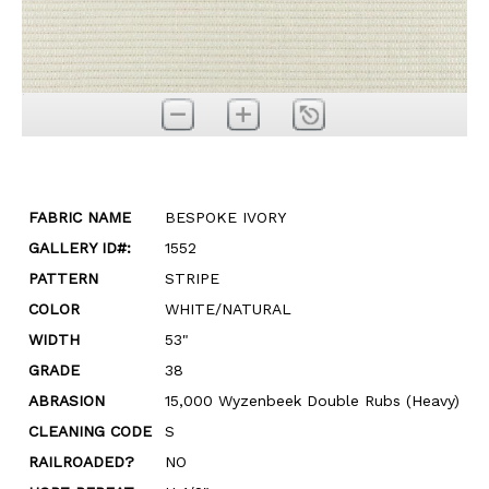
FABRIC NAME
BESPOKE IVORY
GALLERY ID#:
1552
PATTERN
STRIPE
COLOR
WHITE/NATURAL
WIDTH
53"
GRADE
38
ABRASION
15,000 Wyzenbeek Double Rubs (Heavy)
CLEANING CODE
S
RAILROADED?
NO