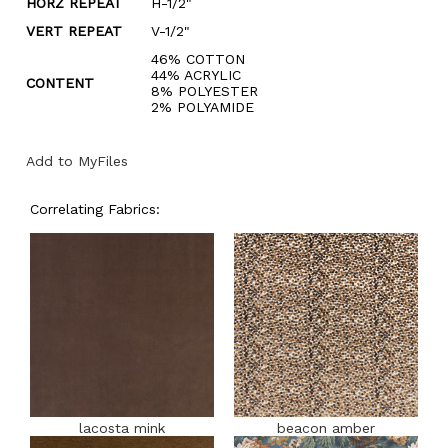
HORZ REPEAT
H-1/2"
VERT REPEAT
V-1/2"
46% COTTON
44% ACRYLIC
CONTENT
8% POLYESTER
2% POLYAMIDE
Add to MyFiles
Correlating Fabrics:
lacosta mink
beacon amber