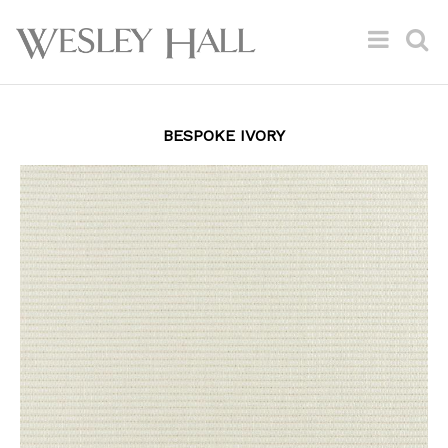
BESPOKE IVORY