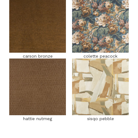
carson bronze
colette peacock
hattie nutmeg
sisqo pebble