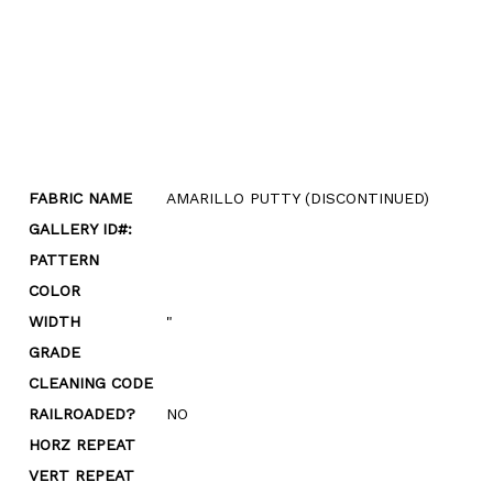
FABRIC NAME
AMARILLO PUTTY (DISCONTINUED)
GALLERY ID#:
PATTERN
COLOR
WIDTH
"
GRADE
CLEANING CODE
RAILROADED?
NO
HORZ REPEAT
VERT REPEAT