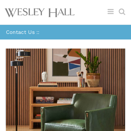
Contact Us ::