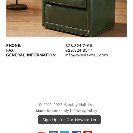
PHONE:
828.324.7466
FAX:
828.324.8547
GENERAL INFORMATION:
info@wesleyhall.com
© 2010-2026 Wesley Hall Inc.
Made Responsibly
|
Privacy Policy